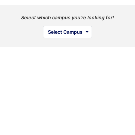
Select which campus you're looking for!
Select Campus