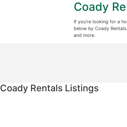
Coady Ren
If you’re looking for a h
below by Coady Rentals. J
and more.
Coady Rentals Listings