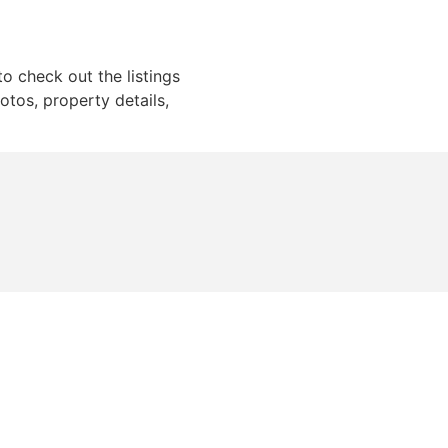
to check out the listings
otos, property details,