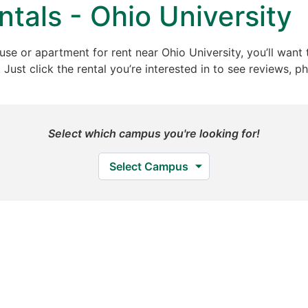
tals - Ohio University
ouse or apartment for rent near Ohio University, you’ll want 
ust click the rental you’re interested in to see reviews, ph
Select which campus you're looking for!
Select Campus